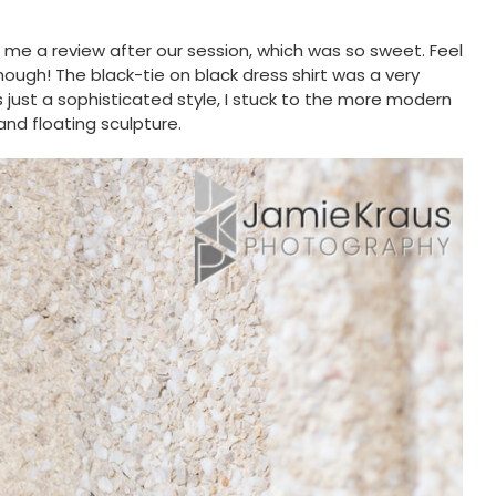
 me a review after our session, which was so sweet. Feel
though! The black-tie on black dress shirt was a very
s just a sophisticated style, I stuck to the more modern
nd floating sculpture.