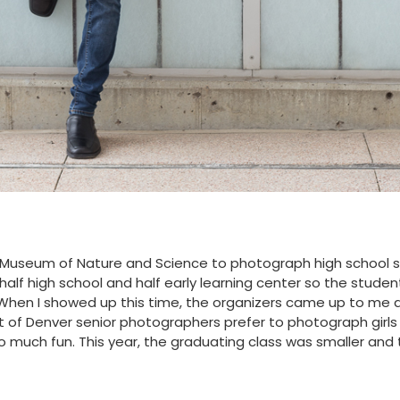
er Museum of Nature and Science to photograph high school 
 half high school and half early learning center so the studen
hen I showed up this time, the organizers came up to me and 
ot of Denver senior photographers prefer to photograph girls whi
 so much fun. This year, the graduating class was smaller an