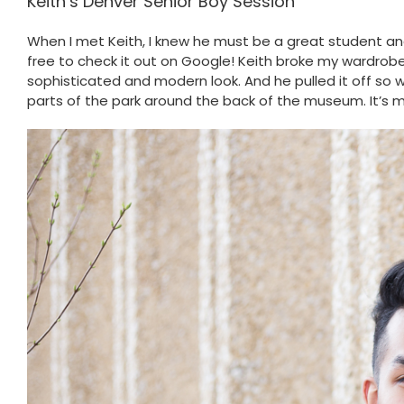
Keith’s Denver Senior Boy Session
When I met Keith, I knew he must be a great student and
free to check it out on Google! Keith broke my wardrobe r
sophisticated and modern look. And he pulled it off so w
parts of the park around the back of the museum. It’s my