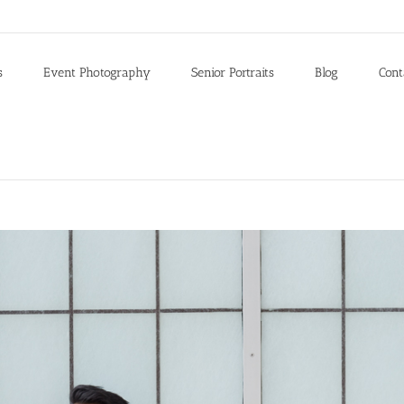
s
Event Photography
Senior Portraits
Blog
Cont