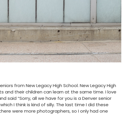
seniors from New Legacy High School. New Legacy High
ts and their children can learn at the same time. I love
said “Sorry, all we have for you is a Denver senior
ch I think is kind of silly. The last time I did these
d there were more photographers, so I only had one