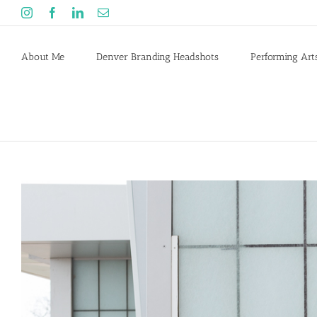
Skip
Instagram
Facebook
LinkedIn
Email
to
content
About Me
Denver Branding Headshots
Performing Art
View
Larger
Image