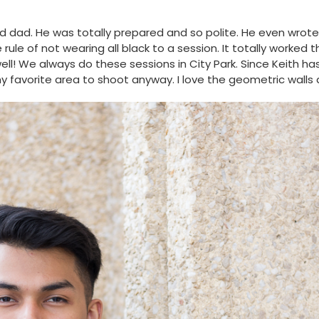
 dad. He was totally prepared and so polite. He even wrote
ule of not wearing all black to a session. It totally worked 
ell! We always do these sessions in City Park. Since Keith ha
 favorite area to shoot anyway. I love the geometric walls a