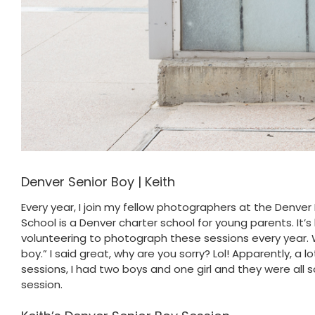
Denver Senior Boy | Keith
Every year, I join my fellow photographers at the Denv
School is a Denver charter school for young parents. It’s
volunteering to photograph these sessions every year. W
boy.” I said great, why are you sorry? Lol! Apparently, a l
sessions, I had two boys and one girl and they were all
session.