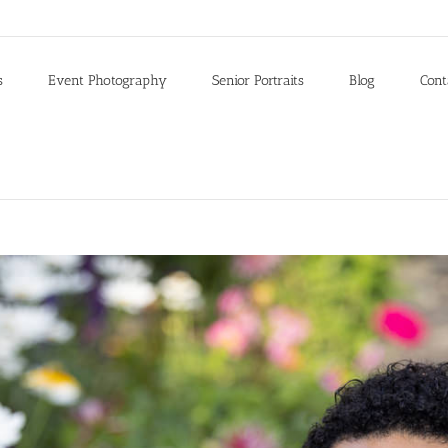
s
Event Photography
Senior Portraits
Blog
Cont