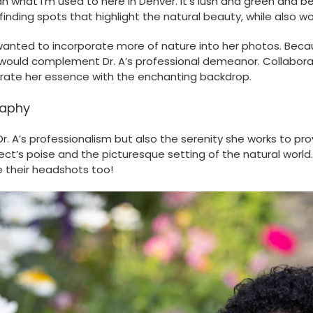
what I’m used to here in Denver. It’s lush and green and beaut
finding spots that highlight the natural beauty, while also w
wanted to incorporate more of nature into her photos. Becau
would complement Dr. A’s professional demeanor. Collaborati
grate her essence with the enchanting backdrop.
raphy
. A’s professionalism but also the serenity she works to pr
’s poise and the picturesque setting of the natural world. A
 their headshots too!