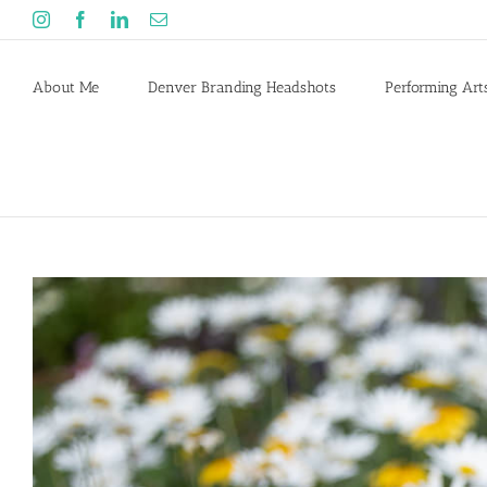
Skip
Instagram
Facebook
LinkedIn
Email
to
content
About Me
Denver Branding Headshots
Performing Art
View
Larger
Image