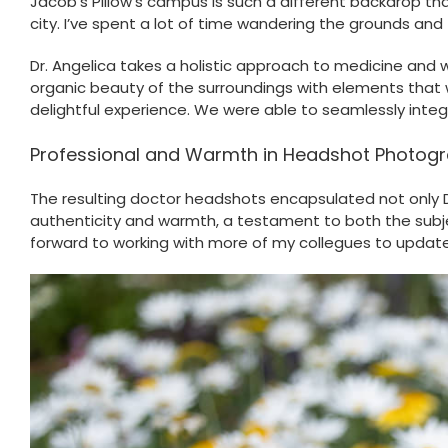
Jacob’s Pillow’s campus is such a different backdrop than 
city. I’ve spent a lot of time wandering the grounds and 
Dr. Angelica takes a holistic approach to medicine and 
organic beauty of the surroundings with elements that 
delightful experience. We were able to seamlessly inte
Professional and Warmth in Headshot Photog
The resulting doctor headshots encapsulated not only Dr
authenticity and warmth, a testament to both the subject
forward to working with more of my collegues to update