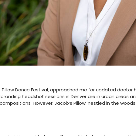
’s Pillow Dance Festival, approached me for updated doctor 
 branding headshot sessions in Denver are in urban areas and
compositions. However, Jacob’s Pillow, nestled in the woods o