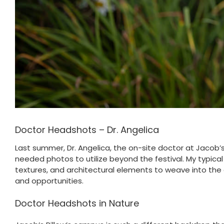
Doctor Headshots – Dr. Angelica
Last summer, Dr. Angelica, the on-site doctor at Jacob
needed photos to utilize beyond the festival. My typical
textures, and architectural elements to weave into the 
and opportunities.
Doctor Headshots in Nature