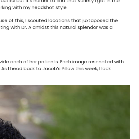
iful but it’s harder to find that variety I get in the
orking with my headshot style.
se of this, I scouted locations that juxtaposed the
ng with Dr. A amidst this natural splendor was a
ovide each of her patients. Each image resonated with
s I head back to Jacob’s Pillow this week, I look