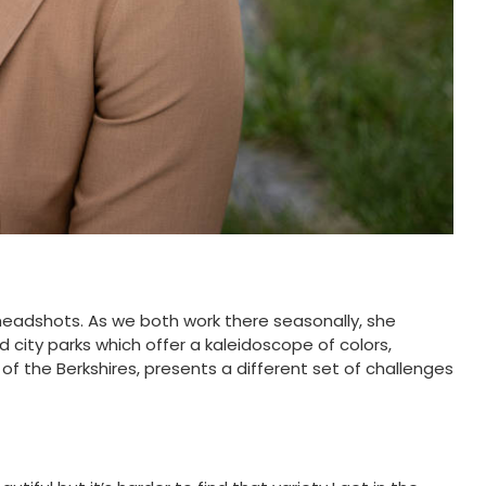
headshots. As we both work there seasonally, she
 city parks which offer a kaleidoscope of colors,
f the Berkshires, presents a different set of challenges